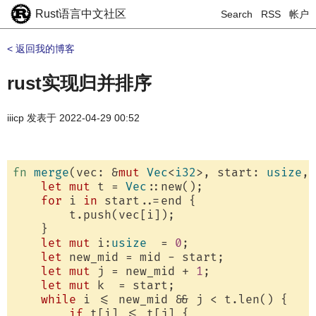
Rust语言中文社区
Search
RSS
帐户
< 返回我的博客
rust实现归并排序
iiicp
发表于
2022-04-29 00:52
fn
merge
(vec: &
mut
Vec
<
i32
>, start: 
usize
, 
let
mut
 t = 
Vec
::new();

for
 i 
in
 start..=end {

        t.push(vec[i]);

    }

let
mut
 i:
usize
  = 
0
;

let
 new_mid = mid - start;

let
mut
 j = new_mid + 
1
;

let
mut
 k  = start;

while
 i <= new_mid && j < t.len() {

if
 t[i] <= t[j] {
