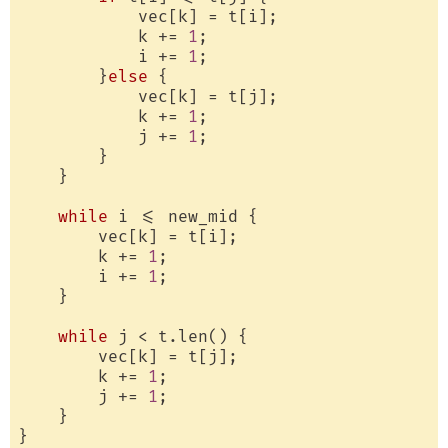
            vec[k] = t[i];

            k += 
1
;

            i += 
1
;

        }
else
 {

            vec[k] = t[j];

            k += 
1
;

            j += 
1
;

        }

    }

while
 i <= new_mid {

        vec[k] = t[i];

        k += 
1
;

        i += 
1
;

    }

while
 j < t.len() {

        vec[k] = t[j];

        k += 
1
;

        j += 
1
;

    }

}
