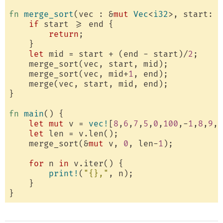
fn
merge_sort
(vec : &
mut
Vec
<
i32
>, start: 
u
if
 start >= end {

return
;

    }

let
 mid = start + (end - start)/
2
;

    merge_sort(vec, start, mid);

    merge_sort(vec, mid+
1
, end);

    merge(vec, start, mid, end);

}

fn
main
() {

let
mut
 v = 
vec!
[
8
,
6
,
7
,
5
,
0
,
100
,-
1
,
8
,
9
,
2
let
 len = v.len();

    merge_sort(&
mut
 v, 
0
, len-
1
);

for
 n 
in
 v.iter() {

print!
(
"{},"
, n);

    }
