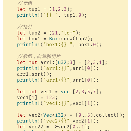
//元组
let
 tup1 = (
1
,
2
,
3
);

println!
(
"{} "
, tup1.
0
);

//指针
let
 tup2 = (
21
,
"tom"
);

let
 box1 = 
Box
::new(tup2);

println!
(
"box1:{} "
, box1.
0
);

//数组，向量和切片
let
mut
 arr1:[
u32
;
3
] = [
2
,
3
,
1
];

println!
(
"arr1:{}"
,arr1[
0
]);

    arr1.sort();

println!
(
"arr1:{}"
,arr1[
0
]);

let
mut
 vec1 = 
vec!
[
2
,
3
,
5
,
7
];

    vec1[
1
] = 
123
;

println!
(
"vec1:{}"
,vec1[
1
]);

let
 vec2:
Vec
<
i32
> = (
0
..
5
).collect();

println!
(
"vec2:{}"
,vec2[
1
]);

let
 vec22 =  &vec2[
0
..
1
];
