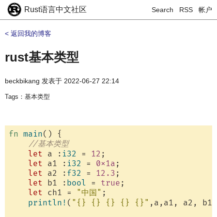
Rust语言中文社区
Search
RSS
帐户
< 返回我的博客
rust基本类型
beckbikang
发表于
2022-06-27 22:14
Tags：基本类型
fn
main
() {

//基本类型
let
 a :
i32
 = 
12
;

let
 a1 :
i32
 = 
0x1a
;

let
 a2 :
f32
 = 
12.3
;

let
 b1 :
bool
 = 
true
;

let
 ch1 = 
"中国"
;

println!
(
"{} {} {} {} {}"
,a,a1, a2, b1,