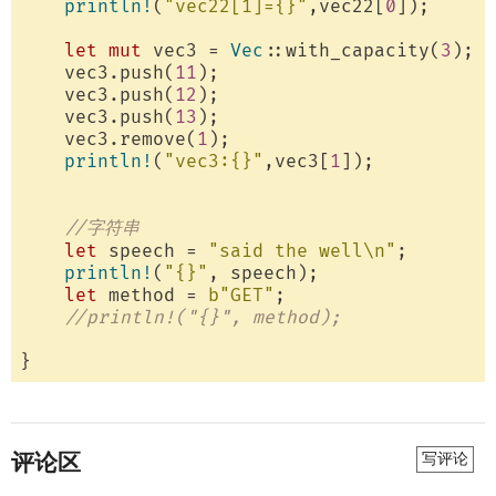
println!
(
"vec22[1]={}"
,vec22[
0
]);

let
mut
 vec3 = 
Vec
::with_capacity(
3
);

    vec3.push(
11
);

    vec3.push(
12
);

    vec3.push(
13
);

    vec3.remove(
1
);

println!
(
"vec3:{}"
,vec3[
1
]);

//字符串
let
 speech = 
"said the well\n"
;

println!
(
"{}"
, speech);

let
 method = 
b"GET"
;

//println!("{}", method);
评论区
写评论